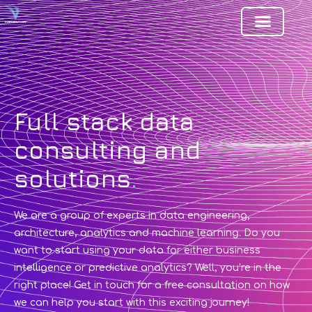
Full stack data
consulting and
solutions
.
We are a group of experts in data engineering,
architecture, analytics and machine learning. Do you
want to start using your data for either business
intelligence or predictive analytics? Well, you’re in the
right place! Get in touch for a free consultation on how
we can help you start with this exciting journey!