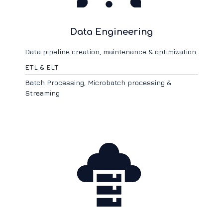
Data Engineering
Data pipeline creation, maintenance & optimization
ETL & ELT
Batch Processing, Microbatch processing &
Streaming