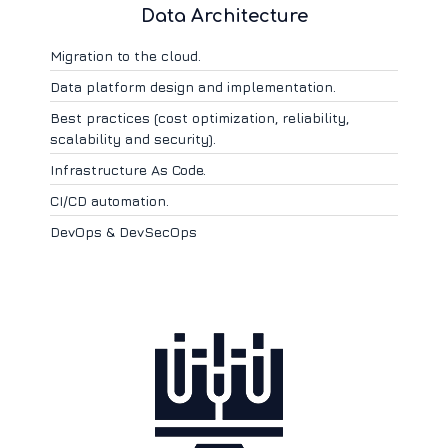
Data Architecture
Migration to the cloud.
Data platform design and implementation.
Best practices (cost optimization, reliability,
scalability and security).
Infrastructure As Code.
CI/CD automation.
DevOps & DevSecOps