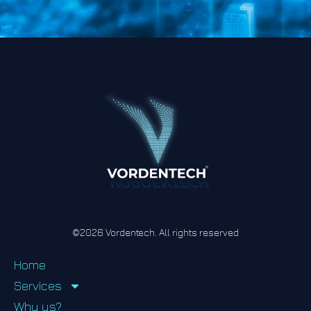
©2026 Vordentech. All rights reserved
Home
Services
Why us?