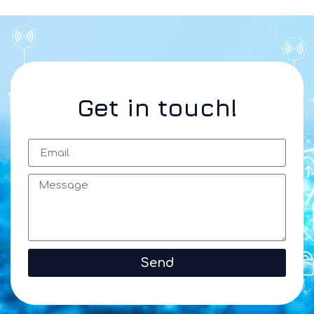
Get in touch!
Send