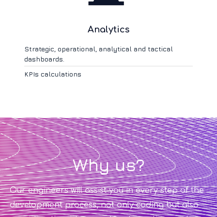
Analytics
Strategic, operational, analytical and tactical
dashboards.
KPIs calculations
Why us?
Our engineers will assist you in every step of the
development process, not only coding but also