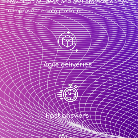
providing tips, ideas, and best practices on how
to improve the data platform.
Agile deliveries
Fast answers