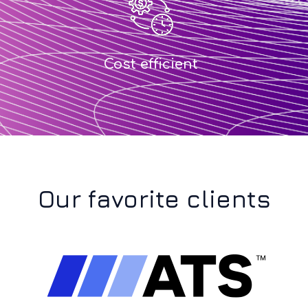
Cost efficient
Our favorite clients