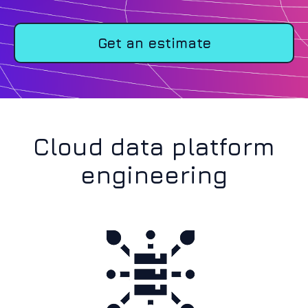
Get an estimate
Cloud data platform
engineering