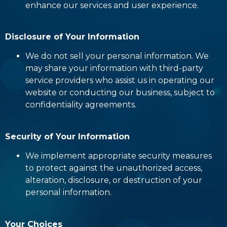
enhance our services and user experience.
Disclosure of Your Information
We do not sell your personal information. We
may share your information with third-party
service providers who assist us in operating our
website or conducting our business, subject to
confidentiality agreements.
Security of Your Information
We implement appropriate security measures
to protect against the unauthorized access,
alteration, disclosure, or destruction of your
personal information.
Your Choices