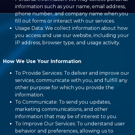
information such as your name, email address,
phone number, and company name when you
fill out forms or interact with our services.
Usage Data: We collect information about how
you access and use our website, including your
IP address, browser type, and usage activity.
How We Use Your Information
To Provide Services: To deliver and improve our
services, communicate with you, and fulfill any
other purpose for which you provide the
information.
To Communicate: To send you updates,
marketing communications, and other
information that may be of interest to you.
To Improve Our Services: To understand user
behavior and preferences, allowing us to