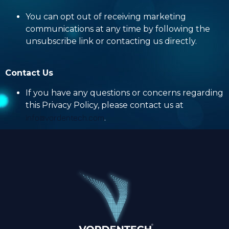
You can opt out of receiving marketing
communications at any time by following the
unsubscribe link or contacting us directly.
Contact Us
If you have any questions or concerns regarding
this Privacy Policy, please contact us at
info@vordentech.com
.