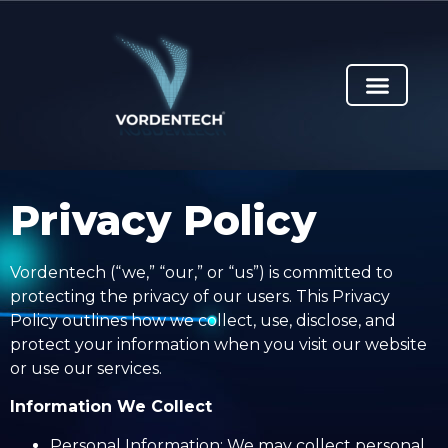
Privacy Policy
Vordentech (“we,” “our,” or “us”) is committed to
protecting the privacy of our users. This Privacy
Policy outlines how we collect, use, disclose, and
protect your information when you visit our website
or use our services.
Information We Collect
Personal Information: We may collect personal